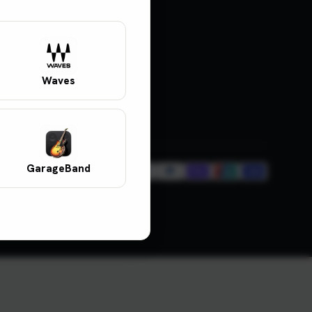
Waves
GarageBand