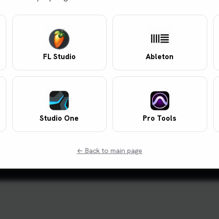
FL Studio
Ableton
Studio One
Pro Tools
← Back to main page